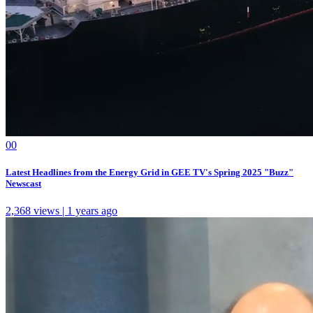
0
0
Latest Headlines from the Energy Grid in GEE TV's Spring 2025 "Buzz"
Newscast
2,368 views | 1 years ago