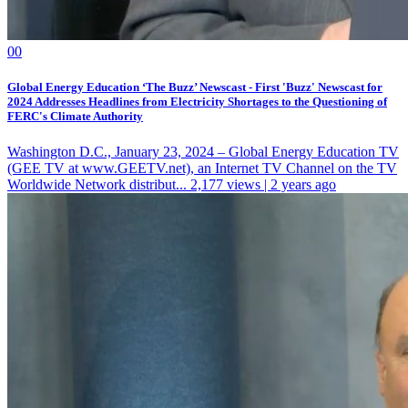
0
0
Global Energy Education ‘The Buzz’ Newscast - First 'Buzz' Newscast for
2024 Addresses Headlines from Electricity Shortages to the Questioning of
FERC's Climate Authority
Washington D.C., January 23, 2024 – Global Energy Education TV
(GEE TV at www.GEETV.net), an Internet TV Channel on the TV
Worldwide Network distribut...
2,177 views | 2 years ago