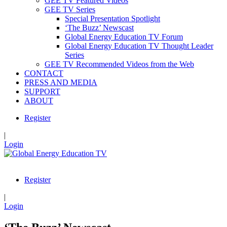
GEE TV Featured Videos
GEE TV Series
Special Presentation Spotlight
‘The Buzz’ Newscast
Global Energy Education TV Forum
Global Energy Education TV Thought Leader
Series
GEE TV Recommended Videos from the Web
CONTACT
PRESS AND MEDIA
SUPPORT
ABOUT
Register
|
Login
Register
|
Login