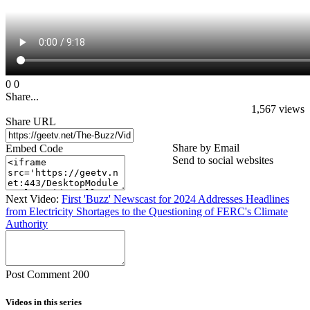
0
0
Share...
1,567
views
Share URL
Share by Email
Embed Code
Send to social websites
Next Video:
First 'Buzz' Newscast for 2024 Addresses Headlines
from Electricity Shortages to the Questioning of FERC's Climate
Authority
Post Comment
200
Videos in this series