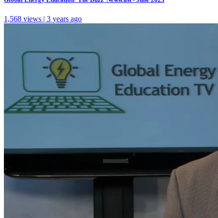
1,568 views | 3 years ago