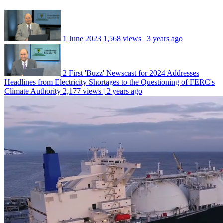
1
June 2023
1,568 views | 3 years ago
2
First 'Buzz' Newscast for 2024 Addresses
Headlines from Electricity Shortages to the Questioning of FERC's
Climate Authority
2,177 views | 2 years ago