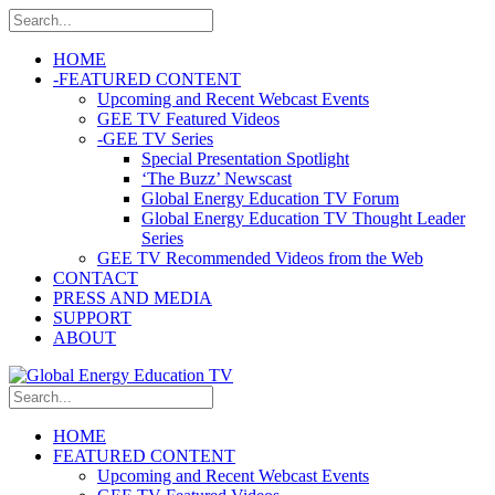
HOME
-
FEATURED CONTENT
Upcoming and Recent Webcast Events
GEE TV Featured Videos
-
GEE TV Series
Special Presentation Spotlight
‘The Buzz’ Newscast
Global Energy Education TV Forum
Global Energy Education TV Thought Leader
Series
GEE TV Recommended Videos from the Web
CONTACT
PRESS AND MEDIA
SUPPORT
ABOUT
HOME
FEATURED CONTENT
Upcoming and Recent Webcast Events