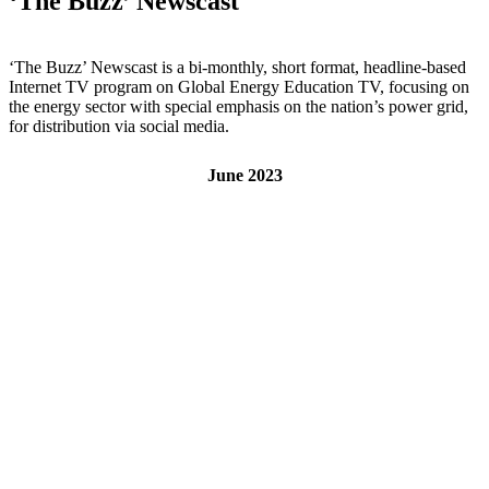
‘The Buzz’ Newscast
‘The Buzz’ Newscast is a bi-monthly, short format, headline-based
Internet TV program on Global Energy Education TV, focusing on
the energy sector with special emphasis on the nation’s power grid,
for distribution via social media.
June 2023