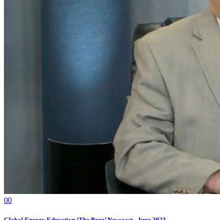
0
0
Global Energy Education ‘The Buzz’ Newscast - June 2023