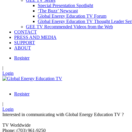
GEE TV Series
Special Presentation Spotlight
‘The Buzz’ Newscast
Global Energy Education TV Forum
Global Energy Education TV Thought Leader Ser
GEE TV Recommended Videos from the Web
CONTACT
PRESS AND MEDIA
SUPPORT
ABOUT
Register
|
Login
Register
|
Login
Interested in communicating with Global Energy Education TV ?
TV Worldwide
Phone: (703) 961-9250