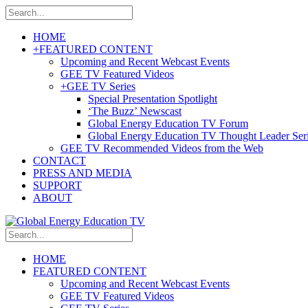
HOME
+
FEATURED CONTENT
Upcoming and Recent Webcast Events
GEE TV Featured Videos
+
GEE TV Series
Special Presentation Spotlight
‘The Buzz’ Newscast
Global Energy Education TV Forum
Global Energy Education TV Thought Leader Ser
GEE TV Recommended Videos from the Web
CONTACT
PRESS AND MEDIA
SUPPORT
ABOUT
HOME
FEATURED CONTENT
Upcoming and Recent Webcast Events
GEE TV Featured Videos