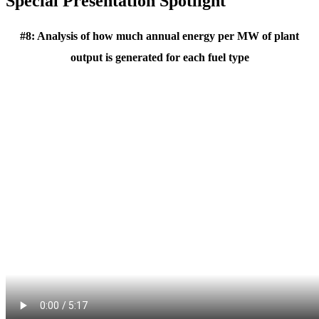
Special Presentation Spotlight
#8: Analysis of how much annual energy per MW of plant
output is generated for each fuel type