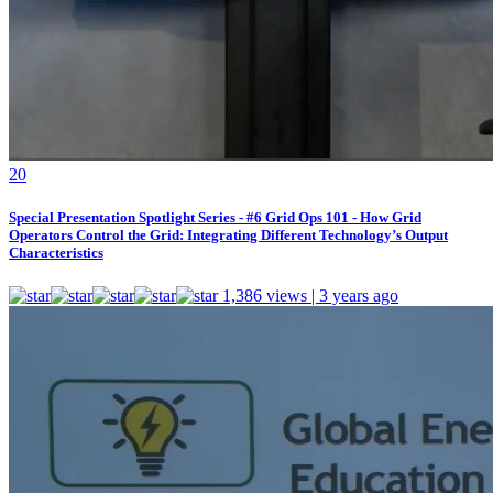
2
0
Special Presentation Spotlight Series - #6 Grid Ops 101 - How Grid
Operators Control the Grid: Integrating Different Technology’s Output
Characteristics
1,386 views | 3 years ago