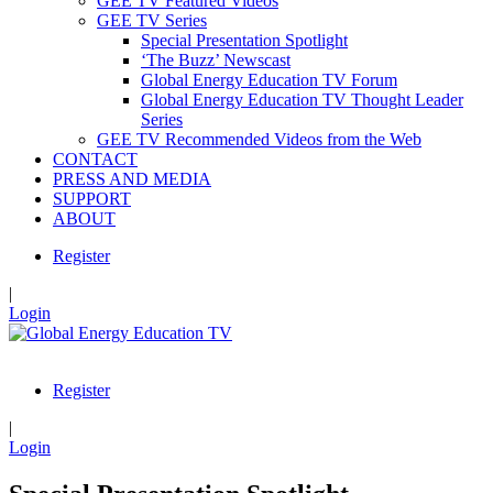
GEE TV Featured Videos
GEE TV Series
Special Presentation Spotlight
‘The Buzz’ Newscast
Global Energy Education TV Forum
Global Energy Education TV Thought Leader
Series
GEE TV Recommended Videos from the Web
CONTACT
PRESS AND MEDIA
SUPPORT
ABOUT
Register
|
Login
Register
|
Login