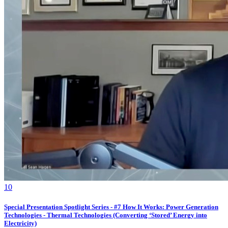
1
0
Special Presentation Spotlight Series - #7 How It Works: Power Generation
Technologies - Thermal Technologies (Converting ‘Stored’ Energy into
Electricity)