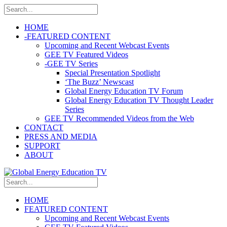
HOME
-
FEATURED CONTENT
Upcoming and Recent Webcast Events
GEE TV Featured Videos
-
GEE TV Series
Special Presentation Spotlight
‘The Buzz’ Newscast
Global Energy Education TV Forum
Global Energy Education TV Thought Leader
Series
GEE TV Recommended Videos from the Web
CONTACT
PRESS AND MEDIA
SUPPORT
ABOUT
HOME
FEATURED CONTENT
Upcoming and Recent Webcast Events