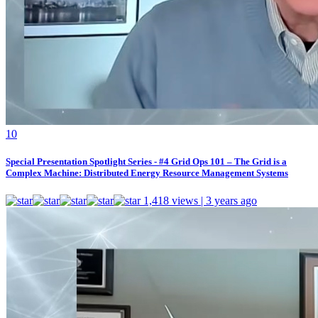
1
0
Special Presentation Spotlight Series - #4 Grid Ops 101 – The Grid is a
Complex Machine: Distributed Energy Resource Management Systems
1,418 views | 3 years ago