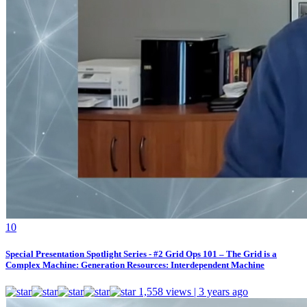
1
0
Special Presentation Spotlight Series - #2 Grid Ops 101 – The Grid is a
Complex Machine: Generation Resources: Interdependent Machine
1,558 views | 3 years ago