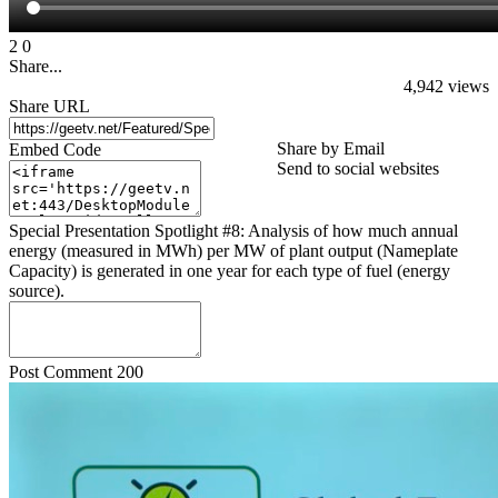
2
0
Share...
4,942
views
Share URL
Share by Email
Embed Code
Send to social websites
Special Presentation Spotlight #8: Analysis of how much annual
energy (measured in MWh) per MW of plant output (Nameplate
Capacity) is generated in one year for each type of fuel (energy
source).
Post Comment
200