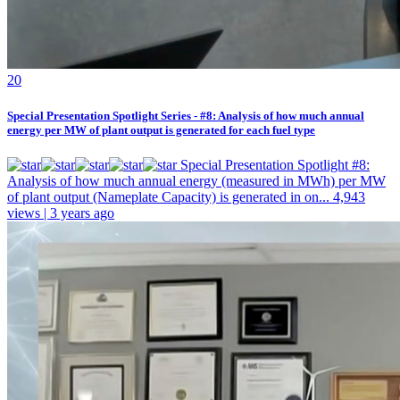
2
0
Special Presentation Spotlight Series - #8: Analysis of how much annual
energy per MW of plant output is generated for each fuel type
Special Presentation Spotlight #8:
Analysis of how much annual energy (measured in MWh) per MW
of plant output (Nameplate Capacity) is generated in on...
4,943
views | 3 years ago