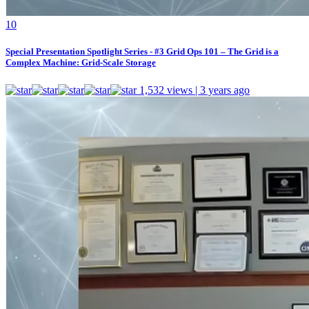
1
0
Special Presentation Spotlight Series - #3 Grid Ops 101 – The Grid is a
Complex Machine: Grid-Scale Storage
1,532 views | 3 years ago