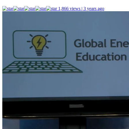
1,866 views | 3 years ago