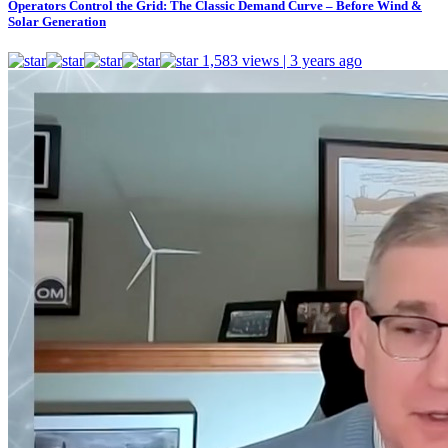
Operators Control the Grid: The Classic Demand Curve – Before Wind &
Solar Generation
1,583 views | 3 years ago