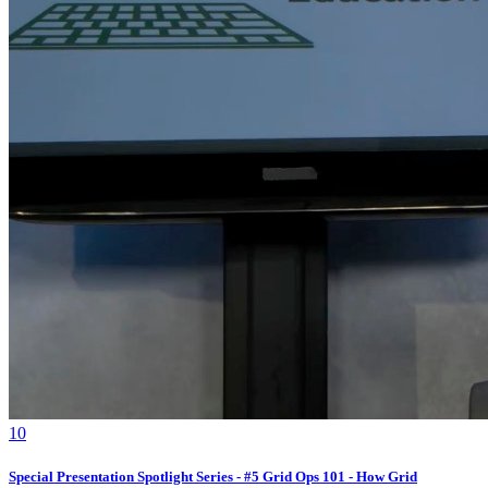
1
0
Special Presentation Spotlight Series - #5 Grid Ops 101 - How Grid