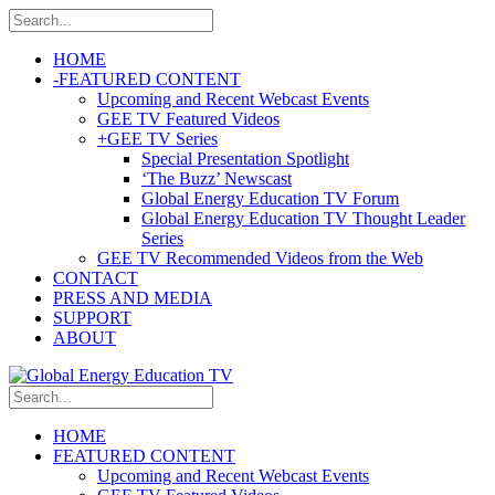
HOME
-
FEATURED CONTENT
Upcoming and Recent Webcast Events
GEE TV Featured Videos
+
GEE TV Series
Special Presentation Spotlight
‘The Buzz’ Newscast
Global Energy Education TV Forum
Global Energy Education TV Thought Leader
Series
GEE TV Recommended Videos from the Web
CONTACT
PRESS AND MEDIA
SUPPORT
ABOUT
HOME
FEATURED CONTENT
Upcoming and Recent Webcast Events