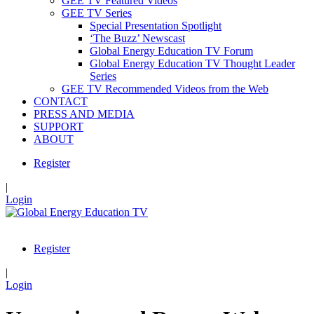
GEE TV Featured Videos
GEE TV Series
Special Presentation Spotlight
‘The Buzz’ Newscast
Global Energy Education TV Forum
Global Energy Education TV Thought Leader
Series
GEE TV Recommended Videos from the Web
CONTACT
PRESS AND MEDIA
SUPPORT
ABOUT
Register
|
Login
Register
|
Login