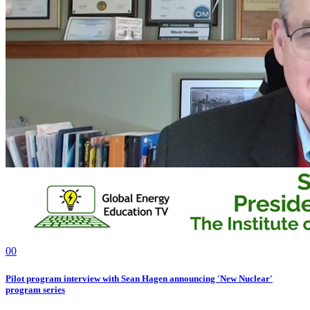
0
0
Pilot program interview with Sean Hagen announcing 'New Nuclear'
program series