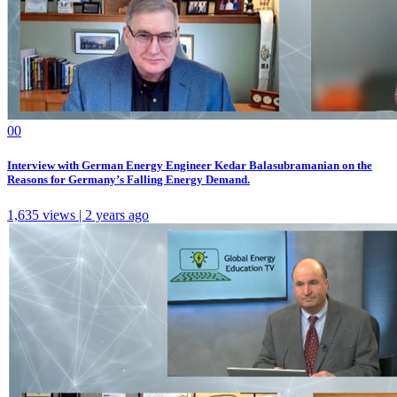
0
0
Interview with German Energy Engineer Kedar Balasubramanian on the
Reasons for Germany’s Falling Energy Demand.
1,635 views | 2 years ago