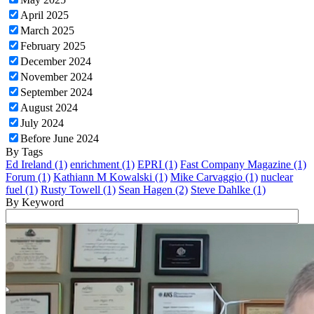
April 2025
March 2025
February 2025
December 2024
November 2024
September 2024
August 2024
July 2024
Before June 2024
By Tags
Ed Ireland (1)
enrichment (1)
EPRI (1)
Fast Company Magazine (1)
Forum (1)
Kathiann M Kowalski (1)
Mike Carvaggio (1)
nuclear
fuel (1)
Rusty Towell (1)
Sean Hagen (2)
Steve Dahlke (1)
By Keyword