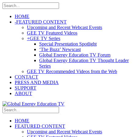
HOME
-
FEATURED CONTENT
Upcoming and Recent Webcast Events
GEE TV Featured Videos
+
GEE TV Series
Special Presentation Spotlight
‘The Buzz’ Newscast
Global Energy Education TV Forum
Global Energy Education TV Thought Leader
Series
GEE TV Recommended Videos from the Web
CONTACT
PRESS AND MEDIA
SUPPORT
ABOUT
HOME
FEATURED CONTENT
Upcoming and Recent Webcast Events