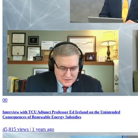
0
0
Interview with TCU Adjunct Professor Ed Ireland on the Unintended
Consequences of Renewable Energy Subsidies
45,815 views | 1 years ago