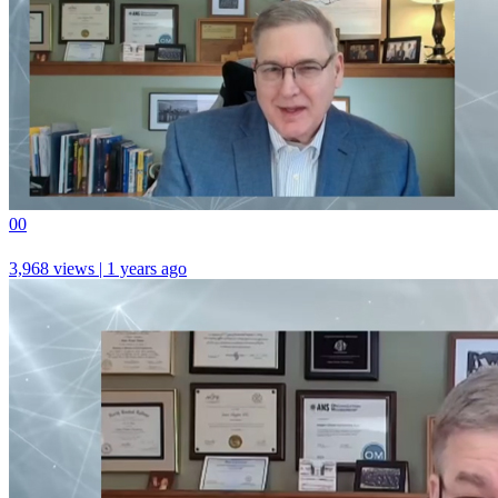
0
0
3,968 views | 1 years ago