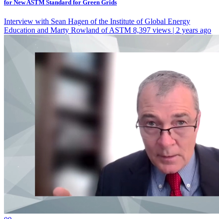
for New ASTM Standard for Green Grids
Interview with Sean Hagen of the Institute of Global Energy
Education and Marty Rowland of ASTM
8,397 views | 2 years ago