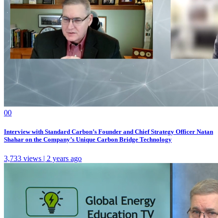
0
0
Interview with Standard Carbon’s Founder and Chief Strategy Officer Natan
Shahar on the Company’s Unique Carbon Bridge Technology
3,733 views | 2 years ago