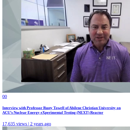
0
0
Interview with Professor Rusty Towell of Abilene Christian University on
ACU’s Nuclear Energy eXperimental Testing (NEXT) Reactor
17,635 views | 2 years ago