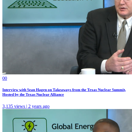
0
0
Interview with Sean Hagen on Takeaways from the Texas Nuclear Summit,
Hosted by the Texas Nuclear Alliance
3,135 views | 2 years ago