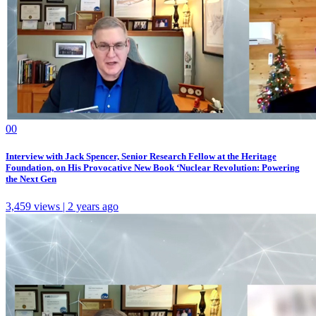
0
0
Interview with Jack Spencer, Senior Research Fellow at the Heritage
Foundation, on His Provocative New Book ‘Nuclear Revolution: Powering
the Next Gen
3,459 views | 2 years ago