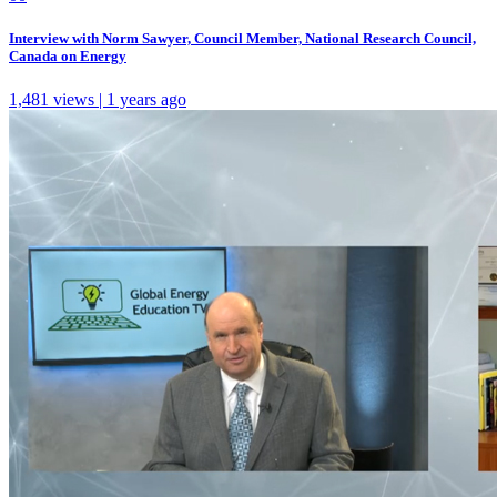
Interview with Norm Sawyer, Council Member, National Research Council,
Canada on Energy
1,481 views | 1 years ago