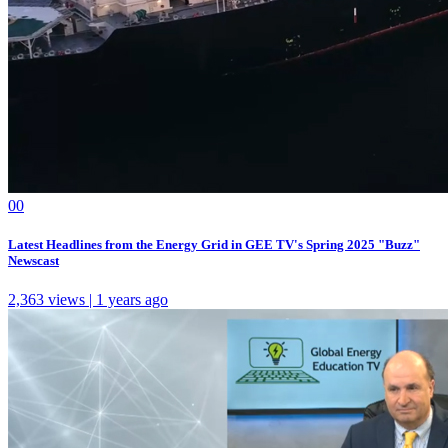
0
0
Latest Headlines from the Energy Grid in GEE TV's Spring 2025 "Buzz"
Newscast
2,363 views | 1 years ago