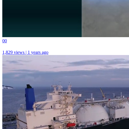
0
0
1,829 views | 1 years ago