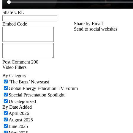
Share URL
Share by Email
Embed Code
Send to social websites
Post Comment
200
Video Filters
By Category
‘The Buzz’ Newscast
Global Energy Education TV Forum
Special Presentation Spotlight
Uncategorized
By Date Added
April 2026
August 2025
June 2025
May 2025