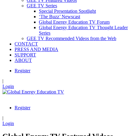
GEE TV Featured Videos
GEE TV Series
Special Presentation Spotlight
‘The Buzz’ Newscast
Global Energy Education TV Forum
Global Energy Education TV Thought Leader
Series
GEE TV Recommended Videos from the Web
CONTACT
PRESS AND MEDIA
SUPPORT
ABOUT
Register
|
Login
Register
|
Login