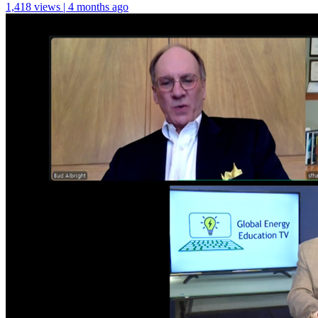
1,418 views | 4 months ago