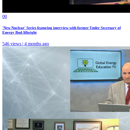
0
0
'New Nuclear' Series featuring interview with former Under Secretary of
Energy Bud Albright
546 views | 4 months ago