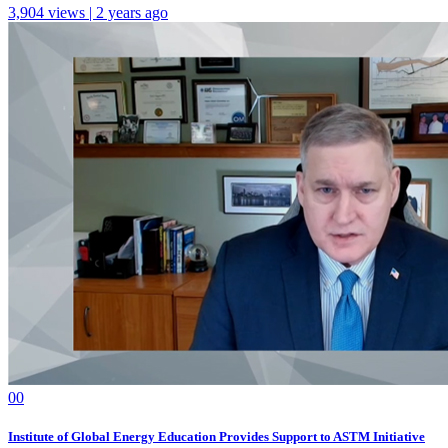
3,904 views | 2 years ago
0
0
Institute of Global Energy Education Provides Support to ASTM Initiative