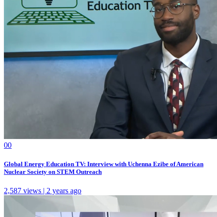
0
0
Global Energy Education TV: Interview with Uchenna Ezibe of American
Nuclear Society on STEM Outreach
2,587 views | 2 years ago