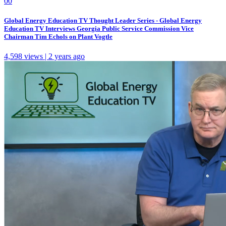
0
0
Global Energy Education TV Thought Leader Series - Global Energy
Education TV Interviews Georgia Public Service Commission Vice
Chairman Tim Echols on Plant Vogtle
4,598 views | 2 years ago