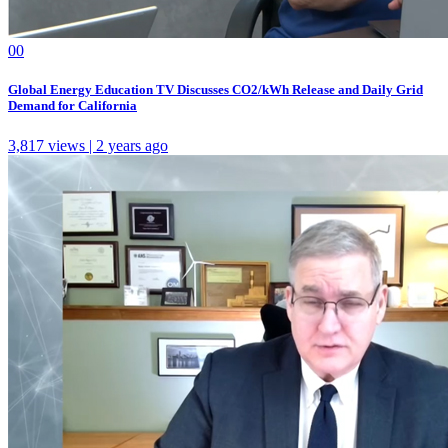
0
0
Global Energy Education TV Discusses CO2/kWh Release and Daily Grid
Demand for California
3,817 views | 2 years ago