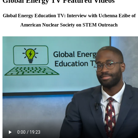
Global Energy TV Featured Videos
Global Energy Education TV: Interview with Uchenna Ezibe of
American Nuclear Society on STEM Outreach