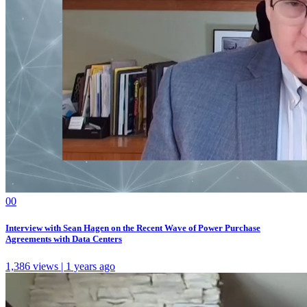
0
0
Interview with Sean Hagen on the Recent Wave of Power Purchase
Agreements with Data Centers
1,386 views | 1 years ago