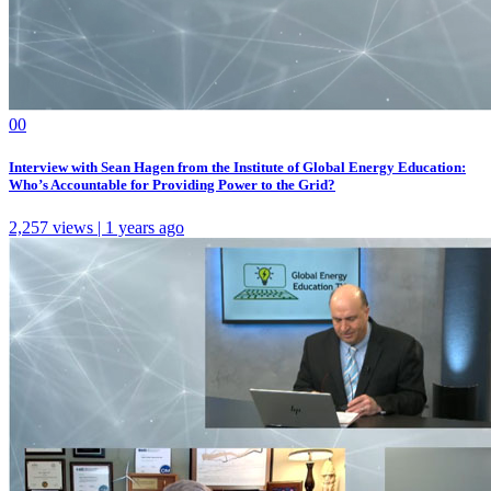
0
0
Interview with Sean Hagen from the Institute of Global Energy Education:
Who’s Accountable for Providing Power to the Grid?
2,257 views | 1 years ago