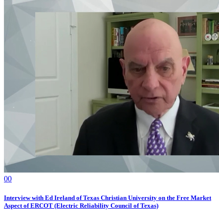
0
0
Interview with Ed Ireland of Texas Christian University on the Free Market
Aspect of ERCOT (Electric Reliability Council of Texas)